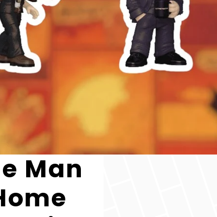
the Man
 Home