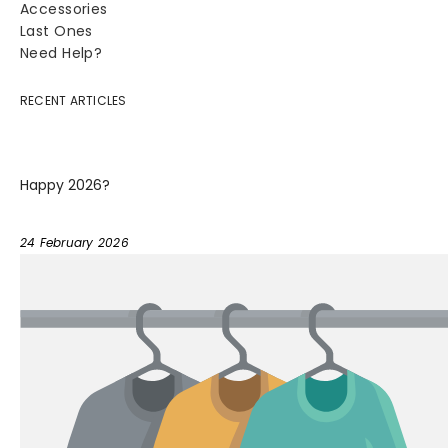
Accessories
Last Ones
Need Help?
RECENT ARTICLES
Happy 2026?
24 February 2026