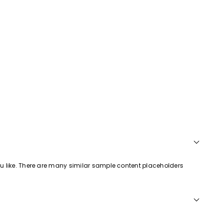
ou like. There are many similar sample content placeholders