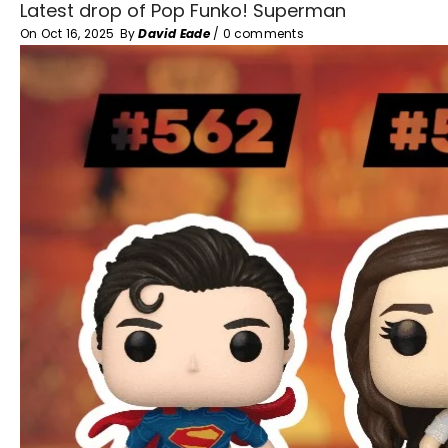
Latest drop of Pop Funko! Superman
On
Oct 16, 2025
By
David Eade
/
0 comments