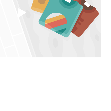
Play
video