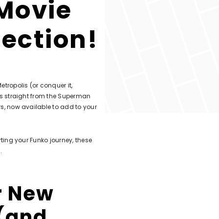
Movie
lection!
tropolis (or conquer it,
res straight from the Superman
rs, now available to add to your
rting your Funko journey, these
.
r New
 (and