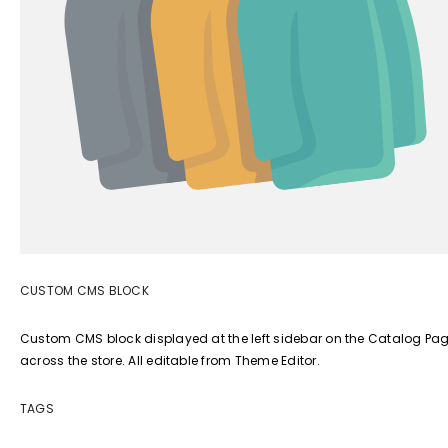
CUSTOM CMS BLOCK
Custom CMS block displayed at the left sidebar on the Catalog Page.
across the store. All editable from Theme Editor.
TAGS