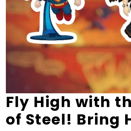
Fly High with 
of Steel! Bring