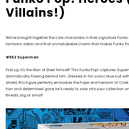
Villains!)
We've brought together the core characters in their signature Funko 
fantastic detail and that unmistakable charm that makes Funko Po
#562 Superman
First up, it's the Man of Steel himself! This Funko Pop! captures Supe
dramatically flowing behind him. Dressed in his iconic blue suit wit
shield, this figure perfectly embodies the hope and heroism of Clark 
hair and determined gaze, he's ready to soar into your collection a
threats, big or small!