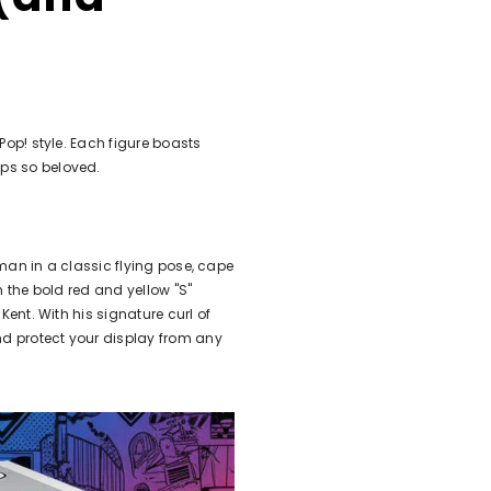
Pop! style. Each figure boasts
ps so beloved.
rman in a classic flying pose, cape
h the bold red and yellow "S"
Kent. With his signature curl of
nd protect your display from any