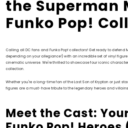
the Superman 
Funko Pop! Col
Calling all DC fans and Funko Pop! collectors! Get ready to defend Me
depending on your allegiance!) with an incredible set of vinyl figu
cinematic universe. We're thrilled to showcase four iconic characte
collection.
Whether you're a long-time fan of the Last Son of Krypton or just sta
figures are a must-have tribute to the legendary heroes and villains
Meet the Cast: You
Funko Pop! Heroes