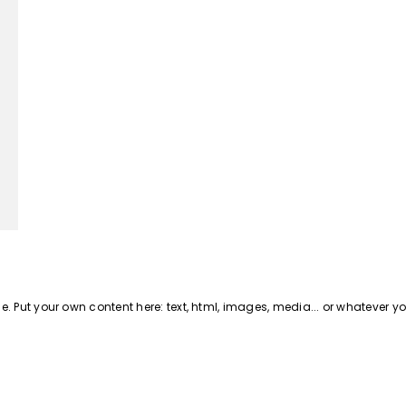
 Put your own content here: text, html, images, media... or whatever y