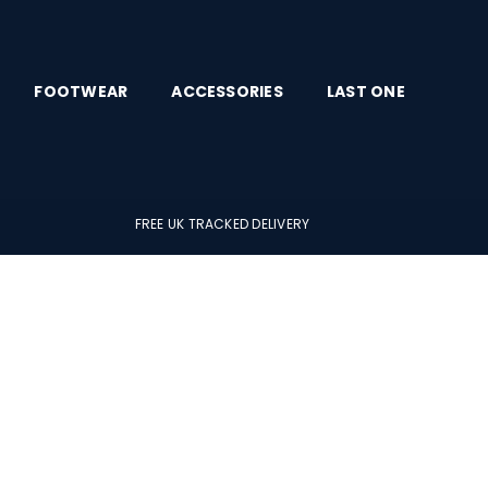
FOOTWEAR
ACCESSORIES
LAST ONE
FREE UK TRACKED DELIVERY