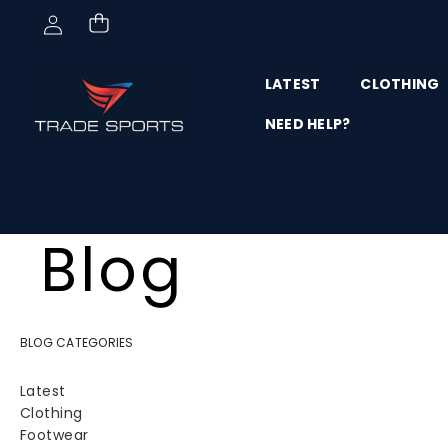
Skip to content
LATEST
CLOTHING
NEED HELP?
Blog
BLOG CATEGORIES
Latest
Clothing
Footwear