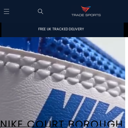
Skip to content
FREE UK TRACKED DELIVERY
NIKE COURT BOROUGH