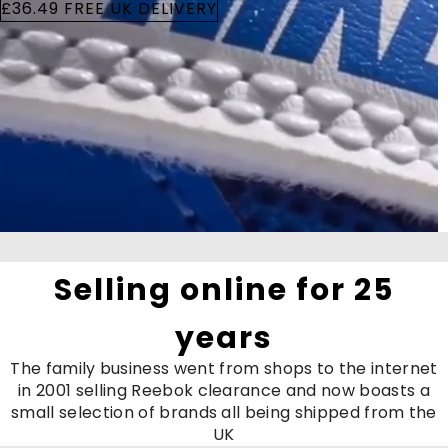
£36.49 FREE UK DELIVERY
Selling online for 25
years
The family business went from shops to the internet
in 2001 selling Reebok clearance and now boasts a
small selection of brands all being shipped from the
UK
Running