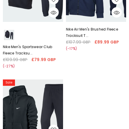
CHOOSE OPTIONS
CHOOSE OPTIONS
Liquid error (snippets/card-
Liquid error (snippets/card-
Nike Air Men's Brushed Fleece
product-media line 59):
product-media line 59):
Tracksuit T...
'fetchpriority' transformation is
'fetchpriority' transformation is
£107.99 GBP
£89.99 GBP
Regular
Sale
not supported
not supported
Nike Men's Sportswear Club
price
price
(-17%)
Fleece Tracksu...
£109.99 GBP
£79.99 GBP
Regular
Sale
price
price
(-27%)
Nike
Sale
Men's
Club
Swoosh
Brushed
Fleece
Tracksuit
Navy