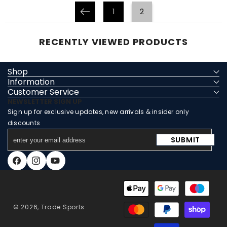
1
2
Prev
RECENTLY VIEWED PRODUCTS
Shop
Information
Customer Service
NEWSLETTER SIGN UP
Sign up for exclusive updates, new arrivals & insider only
discounts
enter
SUBMIT
your
email
Facebook
Instagram
YouTube
address
Payment
methods
© 2026,
Trade Sports