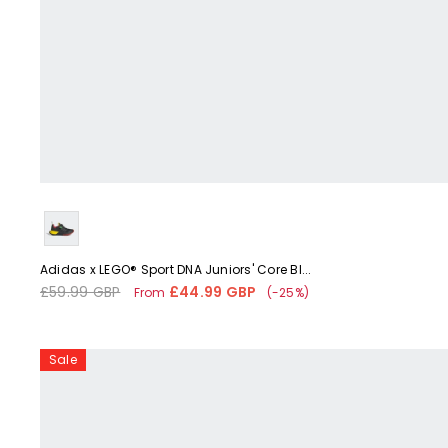
Liquid error (snippets/card-product-media line 59): 'fetchpriorit
Adidas x LEGO® Sport DNA Juniors' Core Bl...
£59.99 GBP
£44.99 GBP
Regular
Sale
From
(-25%)
price
price
Adidas
Sale
Forum
Low
Tennis
Childrens