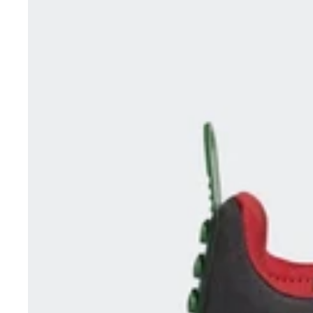
/
Red
HQ1311
UK
5