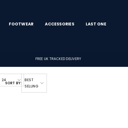
FOOTWEAR
ACCESSORIES
LAST ONE
FREE UK TRACKED DELIVERY
24
BEST
SORT BY:
SELLING