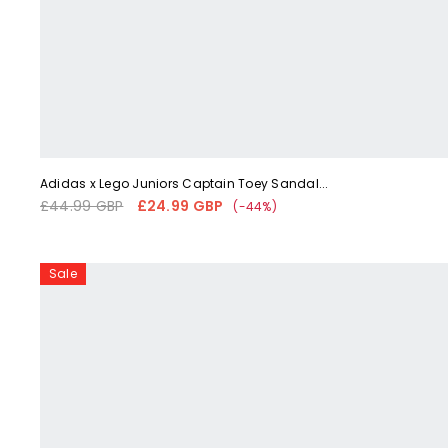
Liquid error (snippets/card-product-media line 59): 'fetchpriorit
Adidas x Lego Juniors Captain Toey Sandal...
£44.99 GBP
£24.99 GBP
Regular
Sale
(-44%)
price
price
Adidas
Sale
x
LEGO®
Sport
DNA
Juniors'
Core
Black