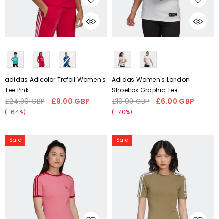
CHOOSE OPTIONS
CHOOSE OPTIONS
Liquid error (snippets/card-
Liquid error (snippets/card-
product-media line 59):
product-media line 59):
'fetchpriority' transformation is
'fetchpriority' transformation is
not supported
not supported
adidas Adicolor Trefoil Women's
Adidas Women's London
Tee Pink ...
Shoebox Graphic Tee...
£24.99 GBP
£9.00 GBP
£19.99 GBP
£6.00 GBP
Regular
Sale
Regular
Sale
price
price
price
price
(-64%)
(-70%)
Adidas
Adidas
Sale
Sale
Women's
Women's
Adicolor
Trefoil
Collegiate
Tight
Tight
Tee
Tee
H33544
H37827
Size