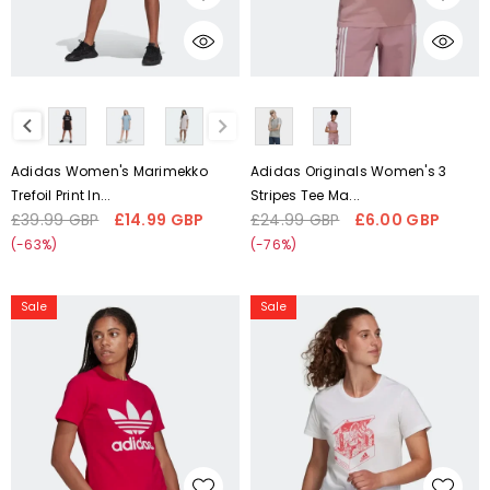
H20487
HB9485
CHOOSE OPTIONS
CHOOSE OPTIONS
Liquid error (snippets/card-
Liquid error (snippets/card-
product-media line 59):
product-media line 59):
'fetchpriority' transformation is
'fetchpriority' transformation is
not supported
not supported
Adidas Women's Marimekko
Adidas Originals Women's 3
Trefoil Print In...
Stripes Tee Ma...
£39.99 GBP
£14.99 GBP
£24.99 GBP
£6.00 GBP
Regular
Sale
Regular
Sale
price
price
price
price
(-63%)
(-76%)
adidas
Adidas
Sale
Sale
Adicolor
Women's
Trefoil
London
Women's
Shoebox
Tee
Graphic
Pink
Tee
H33563
White
GU2172