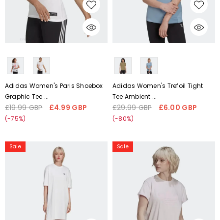
CHOOSE OPTIONS
CHOOSE OPTIONS
Liquid error (snippets/card-
Liquid error (snippets/card-
product-media line 59):
product-media line 59):
'fetchpriority' transformation is
'fetchpriority' transformation is
not supported
not supported
Adidas Women's Paris Shoebox
Adidas Women's Trefoil Tight
Graphic Tee ...
Tee Ambient ...
£19.99 GBP
£4.99 GBP
£29.99 GBP
£6.00 GBP
Regular
Sale
Regular
Sale
price
price
price
price
(-75%)
(-80%)
Adidas
Adidas
Sale
Sale
Women's
Women's
adicolor
Trefoil
Big
Tee
Trefoil
HU1631
Tee
Dress