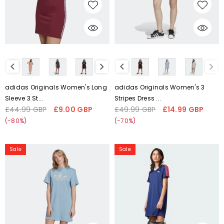
H35617
CHOOSE OPTIONS
CHOOSE OPTIONS
Liquid error (snippets/card-
Liquid error (snippets/card-
product-media line 59):
product-media line 59):
'fetchpriority' transformation is
'fetchpriority' transformation is
not supported
not supported
adidas Originals Women's Long
adidas Originals Women's 3
Sleeve 3 St...
Stripes Dress ...
£44.99 GBP
£9.00 GBP
£49.99 GBP
£14.99 GBP
Regular
Sale
Regular
Sale
price
price
price
price
(-80%)
(-70%)
Adidas
adidas
Sale
Sale
Women's
Originals
Adicolor
Arsenal
Shattered
Terrace
Trefoil
Icons
Dress
Dress
H22846
Night