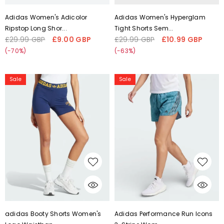
Liquid error (snippets/card-
Liquid error (snippets/card-
Adidas Women's Adicolor
Adidas Women's Hyperglam
product-media line 59):
product-media line 59):
Ripstop Long Shor...
Tight Shorts Sem...
'fetchpriority' transformation is
'fetchpriority' transformation is
£29.99 GBP
£9.00 GBP
£29.99 GBP
£10.99 GBP
Regular
Sale
Regular
Sale
not supported
not supported
price
price
price
price
(-70%)
(-63%)
adidas
Adidas
Sale
Sale
Booty
Performance
Shorts
Run
Women's
Icons
Logo
3-
Waistband
Stripe
IL2421
Women's
Running
3"
Shorts
IL1741
CHOOSE OPTIONS
CHOOSE OPTIONS
Liquid error (snippets/card-
Liquid error (snippets/card-
adidas Booty Shorts Women's
Adidas Performance Run Icons
product-media line 59):
product-media line 59):