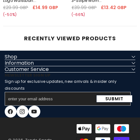
Logo Waistban...
3-Stripe Wom...
'fetchpriority' transformation is
'fetchpriority' transformation is
£29.99 GBP
£14.99 GBP
£39.99 GBP
£13.42 GBP
Regular
Sale
Regular
Sale
not supported
not supported
price
price
price
price
(-50%)
(-66%)
RECENTLY VIEWED PRODUCTS
Shop
Information
Customer Service
NEWSLETTER SIGN UP
Sign up for exclusive updates, new arrivals & insider only
discounts
enter
SUBMIT
your
email
Facebook
Instagram
YouTube
address
Payment
methods