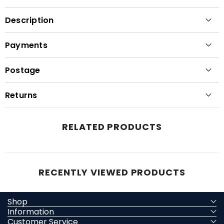
Description
Payments
Postage
Returns
RELATED PRODUCTS
RECENTLY VIEWED PRODUCTS
Shop
Information
Customer Service