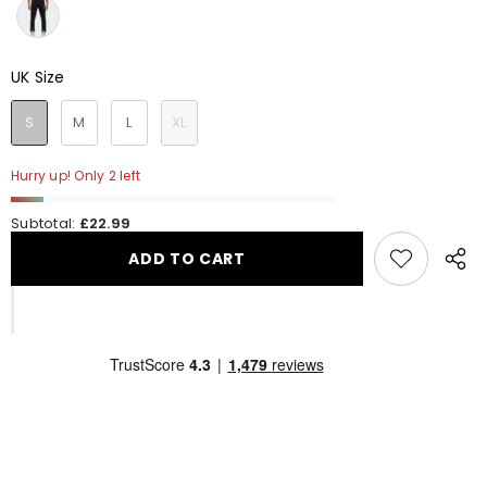
UK Size
UK Size
S
M
L
XL
Hurry up! Only 2 left
Subtotal:
£22.99
ADD TO CART
Share
this
produ