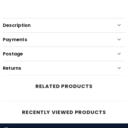
Description
Payments
Postage
Returns
RELATED PRODUCTS
RECENTLY VIEWED PRODUCTS