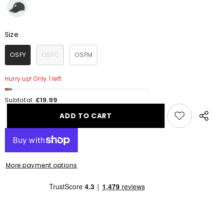
Size
Size
OSFY
OSFC
OSFM
Hurry up! Only 1 left
Subtotal:
£19.99
ADD TO CART
Share
this
produ
More payment options