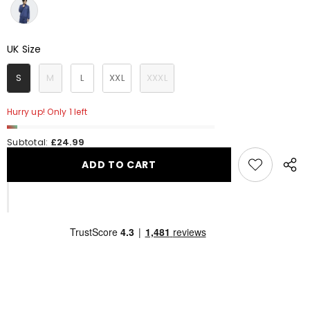
UK Size
UK Size
S
M
L
XXL
XXXL
Hurry up! Only 1 left
Subtotal:
£24.99
ADD TO CART
Share
this
produ