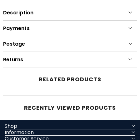
Description
Payments
Postage
Returns
RELATED PRODUCTS
RECENTLY VIEWED PRODUCTS
Shop
Information
Customer Service