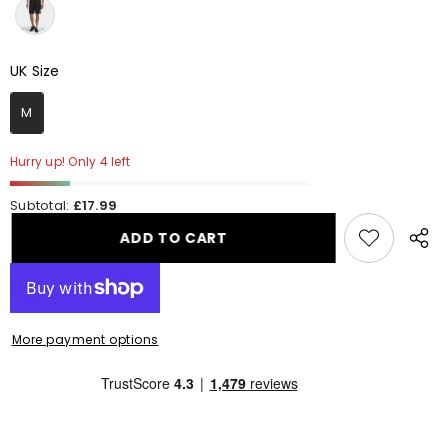
UK Size
UK Size
M
Hurry up! Only 4 left
Subtotal:
£17.99
ADD TO CART
Share
this
produ
More payment options