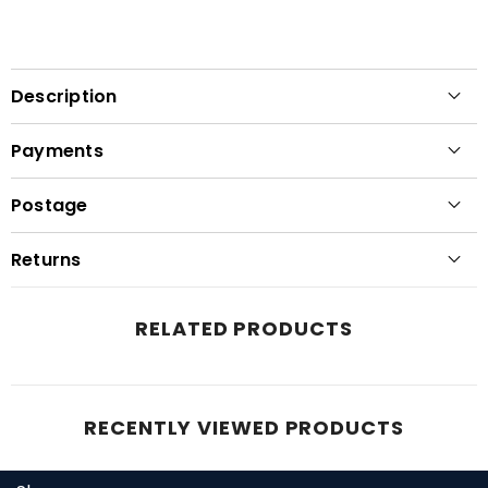
Description
Payments
Postage
Returns
RELATED PRODUCTS
RECENTLY VIEWED PRODUCTS