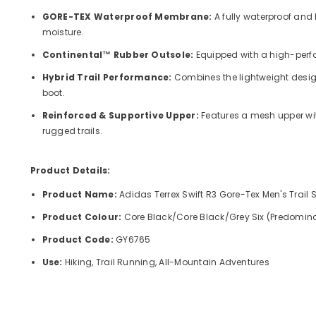
GORE-TEX Waterproof Membrane:
A fully waterproof and
moisture.
Continental™ Rubber Outsole:
Equipped with a high-perfo
Hybrid Trail Performance:
Combines the lightweight design 
boot.
Reinforced & Supportive Upper:
Features a mesh upper wit
rugged trails.
Product Details:
Product Name:
Adidas Terrex Swift R3 Gore-Tex Men's Trail 
Product Colour:
Core Black/Core Black/Grey Six
(Predominan
Product Code:
GY6765
Use:
Hiking, Trail Running, All-Mountain Adventures