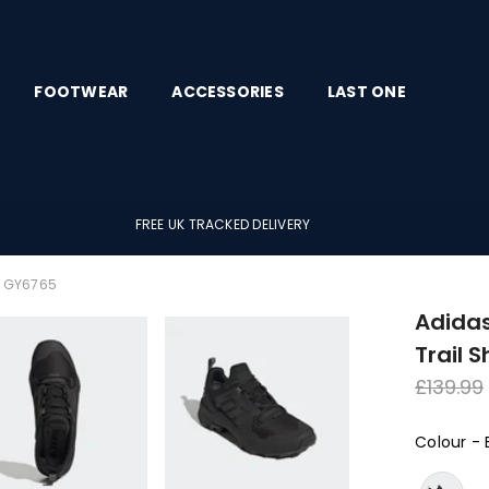
FOOTWEAR
ACCESSORIES
LAST ONE
FREE UK TRACKED DELIVERY
es GY6765
Adidas
Trail 
Regula
£139.99
price
Colour
-