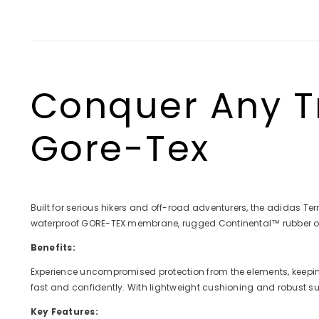
full
full
full
full
scre
scre
scre
scre
Conquer Any Tr
Gore-Tex
Built for serious hikers and off-road adventurers, the adidas Terr
waterproof GORE-TEX membrane, rugged Continental™ rubber outso
Benefits:
Experience uncompromised protection from the elements, keeping 
fast and confidently. With lightweight cushioning and robust s
Key Features: