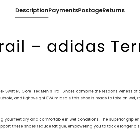
en
en
en
en
Description
Payments
Postage
Returns
ail – adidas Terr
ex Swift R3 Gore-Tex Men’s Trail Shoes combine the responsiveness of a tr
le, and lightweight EVA midsole, this shoe is ready to take on wet, r
your feet dry and comfortable in wet conditions. The superior grip ens
upport, these shoes reduce fatigue, empowering you to tackle longer d