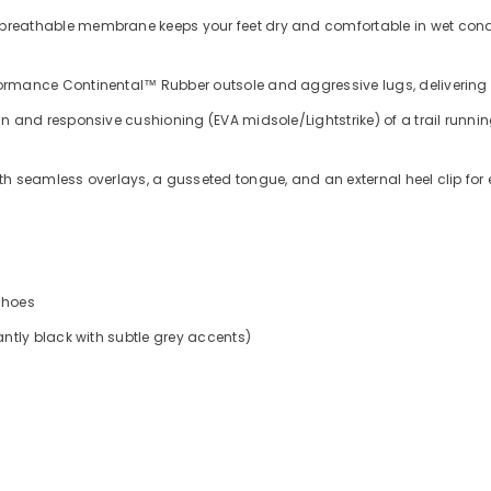
 breathable membrane keeps your feet dry and comfortable in wet condi
rmance Continental™ Rubber outsole and aggressive lugs, delivering e
and responsive cushioning (EVA midsole/Lightstrike) of a trail running s
h seamless overlays, a gusseted tongue, and an external heel clip for e
Shoes
tly black with subtle grey accents)