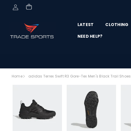
Skip to content
LATEST
CLOTHING
NEED HELP?
Skip to
Home
adidas Terrex Swift R3 Gore-Tex Men's Black Trail Sho
product
SALE
information