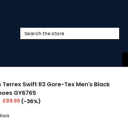
 Terrex Swift R3 Gore-Tex Men's Black
Shoes GY6765
r
Sale
£89.99
(-36%)
price
Black
Colour