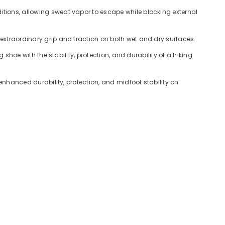
tions, allowing sweat vapor to escape while blocking external
xtraordinary grip and traction on both wet and dry surfaces.
hoe with the stability, protection, and durability of a hiking
nhanced durability, protection, and midfoot stability on