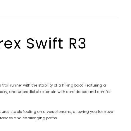
ex Swift R3
ail runner with the stability of a hiking boot. Featuring a
ocky, and unpredictable terrain with confidence and comfort.
ures stable footing on diverse terrains, allowing you to move
istances and challenging paths.