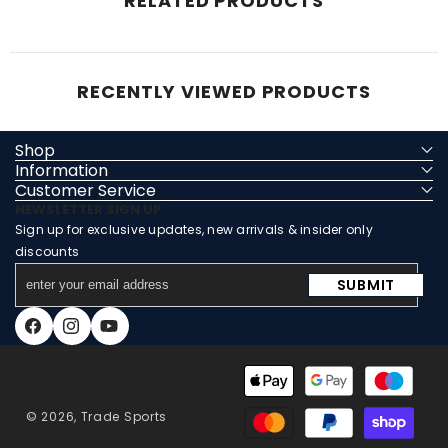
RELATED PRODUCTS
RECENTLY VIEWED PRODUCTS
Shop
Information
Customer Service
NEWSLETTER SIGN UP
Sign up for exclusive updates, new arrivals & insider only
discounts
enter
SUBMIT
your
email
Facebook
Instagram
YouTube
address
Payment
methods
© 2026,
Trade Sports