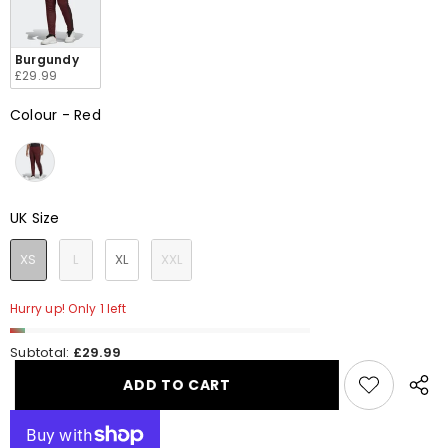
Burgundy
£29.99
Colour
-
Red
Colour
UK Size
UK Size
XS
L
XL
XXL
Hurry up! Only 1 left
Subtotal:
£29.99
ADD TO CART
Share
this
produ