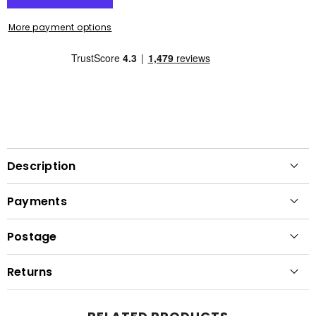
More payment options
Description
Payments
Postage
Returns