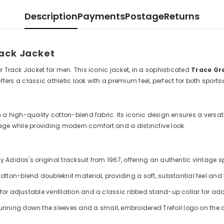
Description
Payments
Postage
Returns
rack Jacket
r Track Jacket for men. This iconic jacket, in a sophisticated
Trace Gr
offers a classic athletic look with a premium feel, perfect for both spor
 high-quality cotton-blend fabric. Its iconic design ensures a versatile 
itage while providing modern comfort and a distinctive look.
by Adidas's original tracksuit from 1967, offering an authentic vintage 
ton-blend doubleknit material, providing a soft, substantial feel and t
e for adjustable ventilation and a classic ribbed stand-up collar for a
unning down the sleeves and a small, embroidered Trefoil logo on the c