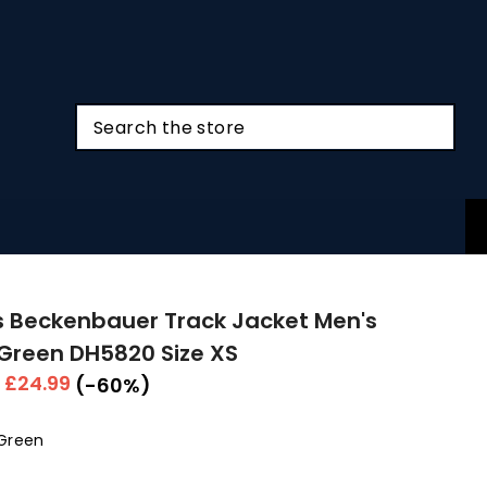
 Beckenbauer Track Jacket Men's
Green DH5820 Size XS
r
Sale
£24.99
(-60%)
price
Green
Colour