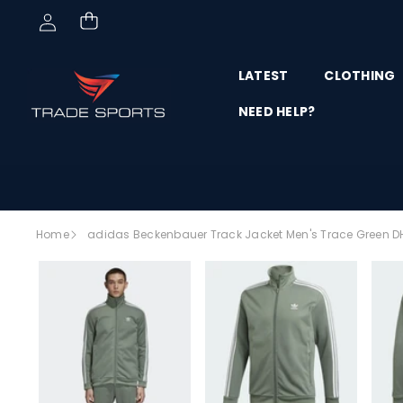
Skip to content
LATEST
CLOTHING
NEED HELP?
Skip to
Home
adidas Beckenbauer Track Jacket Men's Trace Green D
product
SALE
information