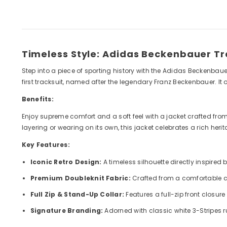
Timeless Style: Adidas Beckenbauer T
Step into a piece of sporting history with the Adidas Beckenbaue
first tracksuit, named after the legendary Franz Beckenbauer. It 
Benefits:
Enjoy supreme comfort and a soft feel with a jacket crafted from a
layering or wearing on its own, this jacket celebrates a rich her
Key Features:
Iconic Retro Design:
A timeless silhouette directly inspired 
Premium Doubleknit Fabric:
Crafted from a comfortable cot
Full Zip & Stand-Up Collar:
Features a full-zip front closur
Signature Branding:
Adorned with classic white 3-Stripes r