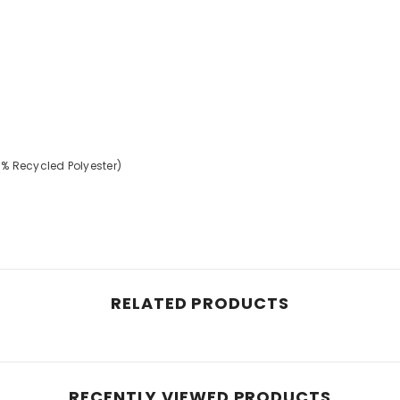
% Recycled Polyester)
RELATED PRODUCTS
RECENTLY VIEWED PRODUCTS