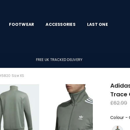
FOOTWEAR
ACCESSORIES
LAST ONE
FREE UK TRACKED DELIVERY
H5820 Size XS
Adidas
Trace 
Regula
£62.99
price
Colour
-