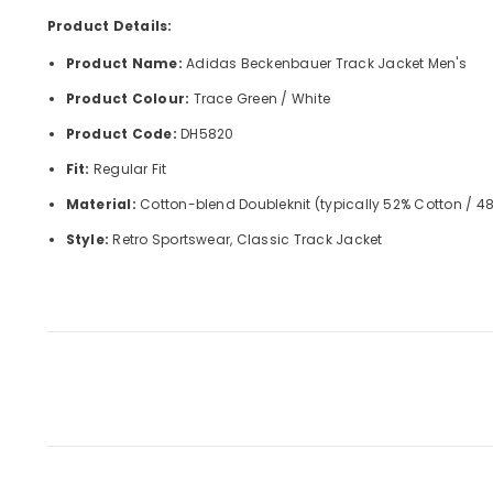
Product Details:
Product Name:
Adidas Beckenbauer Track Jacket Men's
Product Colour:
Trace Green / White
Product Code:
DH5820
Fit:
Regular Fit
Material:
Cotton-blend Doubleknit (typically 52% Cotton / 48
Style:
Retro Sportswear, Classic Track Jacket