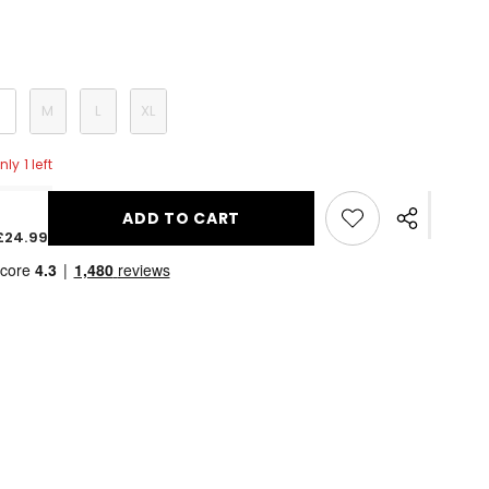
S
M
L
XL
ly 1 left
ADD TO CART
Share
£24.99
this
product