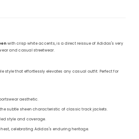
een
with crisp white accents, is a direct reissue of Adidas's very
tswear and casual streetwear.
style that effortlessly elevates any casual outfit. Perfect for
sportswear aesthetic.
he subtle sheen characteristic of classic track jackets.
dded style and coverage.
hest, celebrating Adidas's enduring heritage.