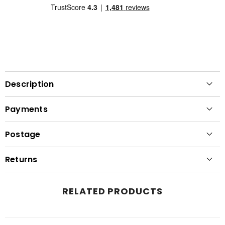
Description
Payments
Postage
Returns
RELATED PRODUCTS