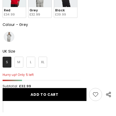
Red
Grey
Black
£34.99
£32.99
£39.99
Colour
-
Grey
Colour
UK Size
UK Size
S
M
L
XL
Hurry up! Only 5 left
Subtotal:
£32.99
ADD TO CART
Share
this
produ