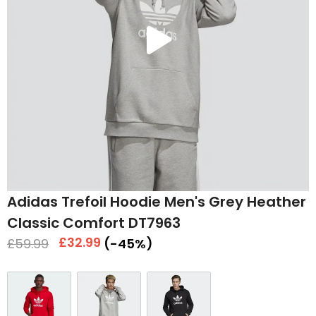
Play
video
Adidas Trefoil Hoodie Men's Grey Heather
Classic Comfort DT7963
Regular
Sale
£32.99
£59.99
(-45%)
price
price