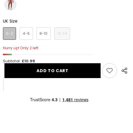
UK Size
UK Size
0-2
4-6
8-10
12-14
Hurry up! Only 2 left
Subtotal:
£10.99
ADD TO CART
Share
this
produ