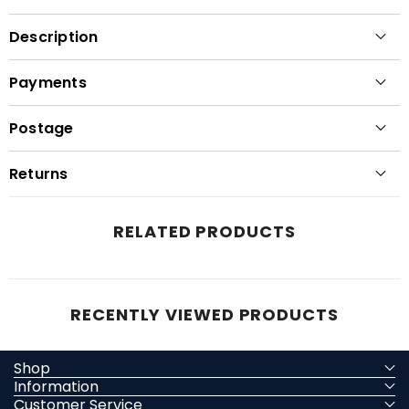
Description
Payments
Postage
Returns
RELATED PRODUCTS
RECENTLY VIEWED PRODUCTS
Shop
Information
Customer Service