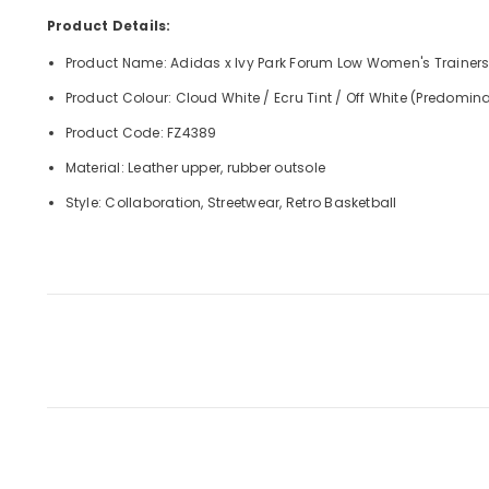
Product Details:
Product Name: Adidas x Ivy Park Forum Low Women's Trainer
Product Colour: Cloud White / Ecru Tint / Off White (Predomina
Product Code: FZ4389
Material: Leather upper, rubber outsole
Style: Collaboration, Streetwear, Retro Basketball