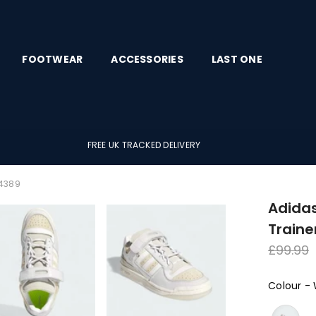
FOOTWEAR
ACCESSORIES
LAST ONE
FREE UK TRACKED DELIVERY
Z4389
Adidas
Traine
Regula
£99.99
price
Colour
-