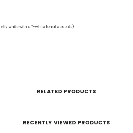
s
ntly white with off-white tonal accents)
RELATED PRODUCTS
RECENTLY VIEWED PRODUCTS