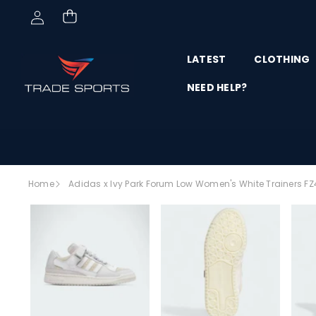
Skip to content
LATEST
CLOTHING
NEED HELP?
Skip to
Home
Adidas x Ivy Park Forum Low Women's White Trainers F
product
SALE
information