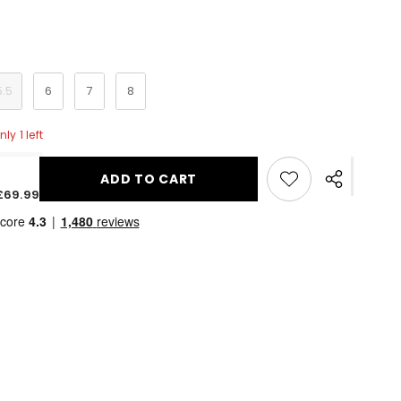
5.5
6
7
8
ly 1 left
ADD TO CART
Share
£69.99
this
product