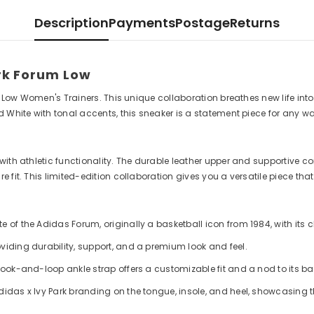
Description
Payments
Postage
Returns
ark Forum Low
m Low Women's Trainers. This unique collaboration breathes new life into
d White with tonal accents, this sneaker is a statement piece for any w
th athletic functionality. The durable leather upper and supportive cons
fit. This limited-edition collaboration gives you a versatile piece that
 of the Adidas Forum, originally a basketball icon from 1984, with its c
viding durability, support, and a premium look and feel.
hook-and-loop ankle strap offers a customizable fit and a nod to its ba
didas x Ivy Park branding on the tongue, insole, and heel, showcasing 