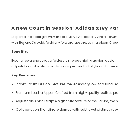
A New Court in Session: Adidas x Ivy P
Step into the spotlight with the exclusive Adidas x Ivy Park Foru
with Beyoncé's bold, fashion-forward aesthetic. In a clean Clou
Benefits:
Experience a shoe that effortlessly merges high-fashion design wi
adjustable ankle strap adds a unique touch of style and a secure 
Key Features:
Iconic Forum Design: Features the legendary low-top silhouette
Premium Leather Upper: Crafted from high-quality leather, pro
Adjustable Ankle Strap: A signature feature of the Forum, the 
Collaboration Branding: Adorned with subtle yet distinctive A