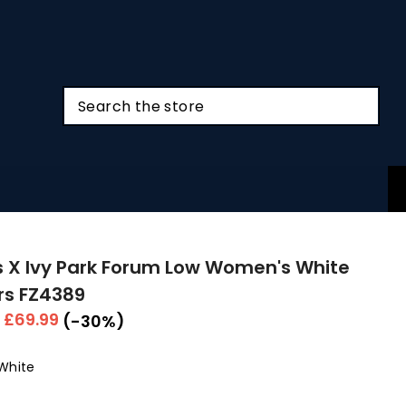
 X Ivy Park Forum Low Women's White
rs FZ4389
r
Sale
£69.99
(-30%)
price
White
Colour