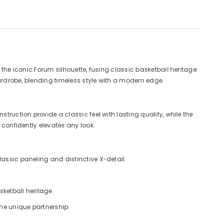
 the iconic Forum silhouette, fusing classic basketball heritage
ardrobe, blending timeless style with a modern edge.
truction provide a classic feel with lasting quality, while the
 confidently elevates any look.
lassic paneling and distinctive X-detail.
sketball heritage.
the unique partnership.