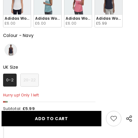
Adidas Women's Linear Loose Tank Top Black / White DP2360
Adidas Women's Linear Loose Tank Top Mint Gree
Adidas Women's Linear Loose Tank
Adidas Women's Lin
£6.00
£6.00
£6.00
£5.99
Colour
-
Navy
Colour
UK Size
UK Size
0-2
20-22
Hurry up! Only 1 left
Subtotal:
£5.99
ADD TO CART
Share
this
produ