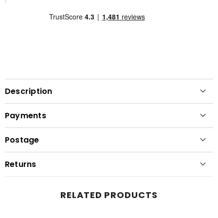
Description
Payments
Postage
Returns
RELATED PRODUCTS