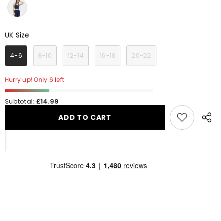
UK Size
UK Size
4-6
8-10
12-14
16-18
20-22
Hurry up! Only 6 left
Subtotal:
£14.99
ADD TO CART
Share
this
produ