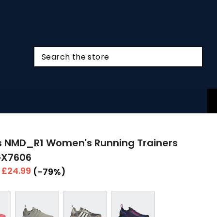
s NMD_R1 Women's Running Trainers
GX7606
r
Sale
£24.99
(-79%)
price