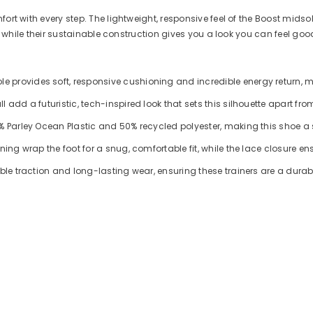
ort with every step. The lightweight, responsive feel of the Boost midso
ut, while their sustainable construction gives you a look you can feel go
provides soft, responsive cushioning and incredible energy return, mak
add a futuristic, tech-inspired look that sets this silhouette apart from
0% Parley Ocean Plastic and 50% recycled polyester, making this shoe a
ing wrap the foot for a snug, comfortable fit, while the lace closure ens
able traction and long-lasting wear, ensuring these trainers are a durab