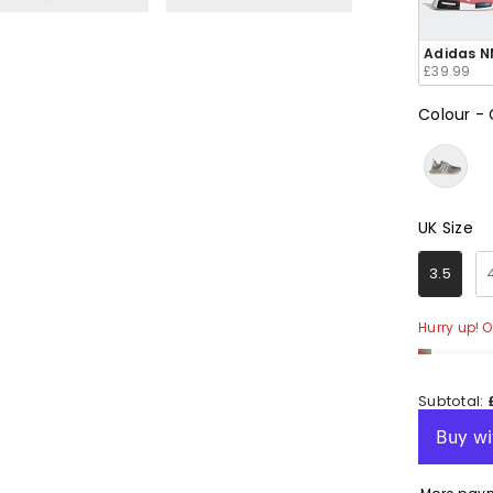
e
e
e
e
e
Adidas N
£39.99
Colour
-
en
en
en
en
en
UK Size
UK Size
3.5
Hurry up! O
Subtotal: