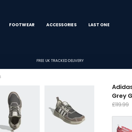
FOOTWEAR
ACCESSORIES
LAST ONE
FREE UK TRACKED DELIVERY
6
Adida
Grey 
Regula
£119.99
price