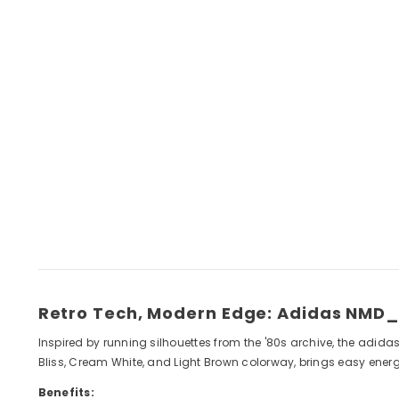
Retro Tech, Modern Edge: Adidas NMD_
Inspired by running silhouettes from the '80s archive, the adid
Bliss, Cream White, and Light Brown colorway, brings easy energy
Benefits: