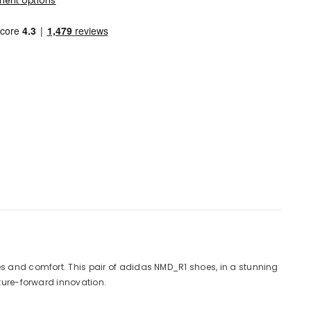
ent options
es and comfort. This pair of adidas NMD_R1 shoes, in a stunning
uture-forward innovation.