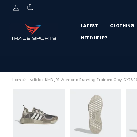
Skip to content
LATEST
CLOTHING
NEED HELP?
Skip to
Home
Adidas NMD_R1 Women's Running Trainers Grey GX760
product
SALE
information