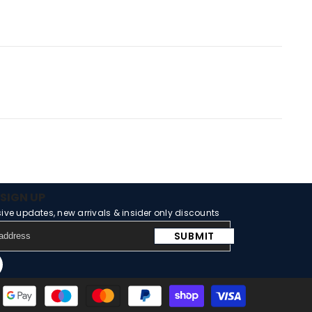
SIGN UP
sive updates, new arrivals & insider only discounts
SUBMIT
m
Tube