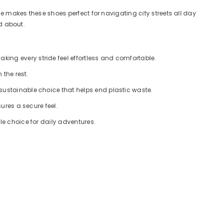
le makes these shoes perfect for navigating city streets all day
od about.
ing every stride feel effortless and comfortable.
 the rest.
 sustainable choice that helps end plastic waste.
ures a secure feel.
le choice for daily adventures.