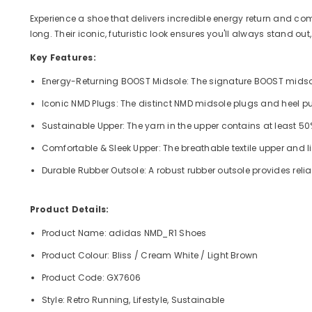
Experience a shoe that delivers incredible energy return and comf
long. Their iconic, futuristic look ensures you'll always stand o
Key Features:
Energy-Returning BOOST Midsole: The signature BOOST midsole 
Iconic NMD Plugs: The distinct NMD midsole plugs and heel pull 
Sustainable Upper: The yarn in the upper contains at least 5
Comfortable & Sleek Upper: The breathable textile upper and lin
Durable Rubber Outsole: A robust rubber outsole provides reli
Product Details:
Product Name: adidas NMD_R1 Shoes
Product Colour: Bliss / Cream White / Light Brown
Product Code: GX7606
Style: Retro Running, Lifestyle, Sustainable