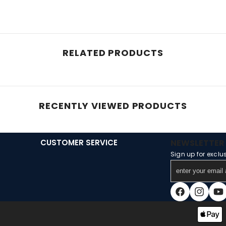
RELATED PRODUCTS
RECENTLY VIEWED PRODUCTS
CUSTOMER SERVICE
NEWSLETTER 
Sign up for exclu
enter
your
email
Facebook
Instagra
You
address
Payment
methods