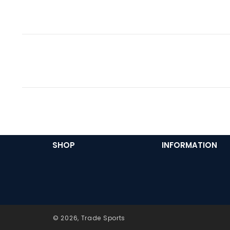
SHOP
INFORMATION
© 2026,
Trade Sports