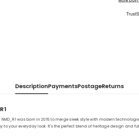
More paym
Description
Payments
Postage
Returns
R1
as NMD_R1 was born in 2015 to merge sleek style with modern technologi
 to your everyday look. It's the perfect blend of heritage design and f