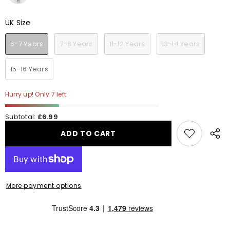
UK Size
UK Size
6-7 Years
7-8 Years
11-12 Years
13-14 Years
15-16 Years
Hurry up! Only 7 left
Subtotal:
£6.99
ADD TO CART
Share
this
produ
More payment options