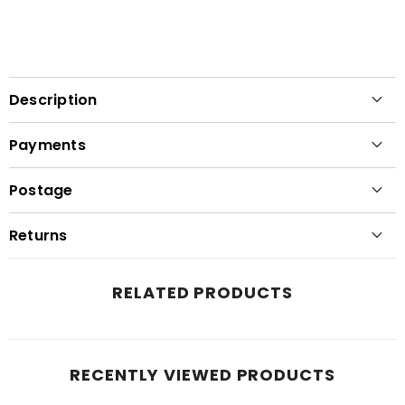
Description
Payments
Postage
Returns
RELATED PRODUCTS
RECENTLY VIEWED PRODUCTS