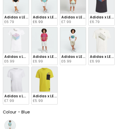
Adidas x LEGO® Classic Juniors' Graphic T-Shirt Black HA4035
Adidas x LEGO® Classic Graphic T-Shirt Semi Mint
Adidas x LEGO® DOTS Juniors' Mesh
Adidas x LEGO® Juni
£6.79
£6.99
£7.99
£6.79
Adidas x Lego Girls Graphic T-Shirt GU8904
Adidas x LEGO® Vidiyo Juniors' Graphic T-Shirt 
Adidas x LEGO® Juniors' Graphic T-
Adidas x LEGO® Juni
£6.99
£6.99
£6.99
£6.99
Adidas x Lego Play Kid's White Polyester T-Shirt H65341
Adidas x LEGO® Juniors Graphic T-Shirt Yellow GU
£7.99
£5.99
Colour
-
Blue
Colour