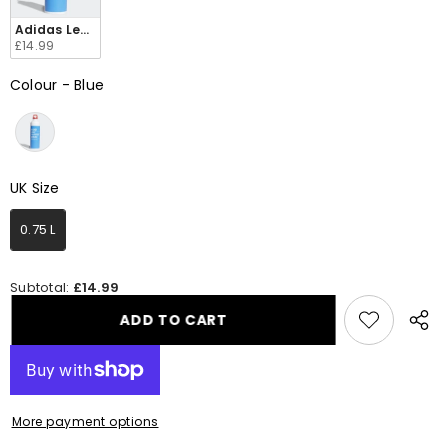
Adidas Lego Water Bottle 0.75 L HD9277
£14.99
Colour
-
Blue
Colour
UK Size
UK Size
0.75 L
Subtotal:
£14.99
ADD TO CART
Share
this
produ
More payment options