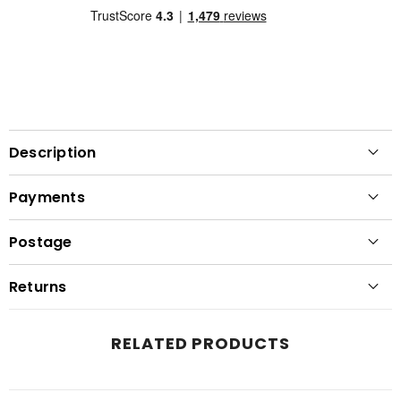
Description
Payments
Postage
Returns
RELATED PRODUCTS