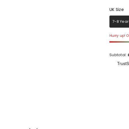
UK Size
UK Size
7-8 Year
Hurry up! On
Subtotal: