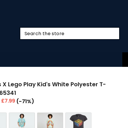
 X Lego Play Kid's White Polyester T-
H65341
r
Sale
£7.99
(-71%)
price