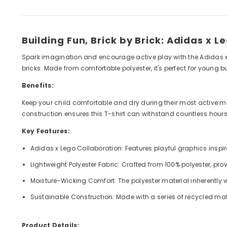
Building Fun, Brick by Brick: Adidas x L
Spark imagination and encourage active play with the Adidas x Le
bricks. Made from comfortable polyester, it's perfect for young 
Benefits:
Keep your child comfortable and dry during their most active m
construction ensures this T-shirt can withstand countless hours o
Key Features:
Adidas x Lego Collaboration: Features playful graphics inspi
Lightweight Polyester Fabric: Crafted from 100% polyester, provi
Moisture-Wicking Comfort: The polyester material inherently 
Sustainable Construction: Made with a series of recycled mat
Product Details: