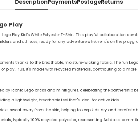
Description
Payments
Postage
Returns
ego Play
go Play Kid's White Polyester T-Shirt. This playful collaboration combi
builders and athletes, ready for any adventure whether it's on the playg
oments thanks to the breathable, moisture-wicking fabric. The fun Lego
f play. Plus, it's made with recycled materials, contributing to a more 
red by iconic Lego bricks and minifigures, celebrating the partnership
ding a lightweight, breathable feel that's ideal for active kids.
wicks sweat away from the skin, helping to keep kids dry and comfortabl
erials, typically 100% recycled polyester, representing Adidas's commi