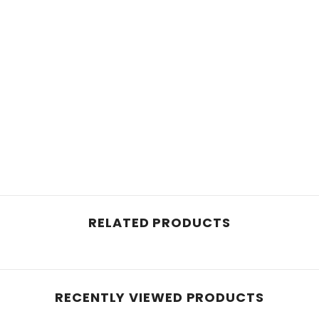
RELATED PRODUCTS
RECENTLY VIEWED PRODUCTS