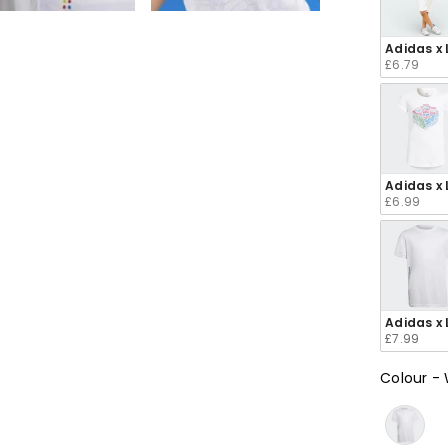
e
e
e
e
e
Adidas x 
£6.79
en
en
en
en
en
Adidas x 
£6.99
Adidas x 
£7.99
Colour
-