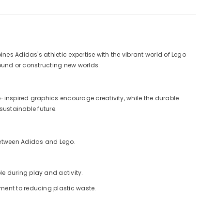
nes Adidas's athletic expertise with the vibrant world of Lego
round or constructing new worlds.
-inspired graphics encourage creativity, while the durable
sustainable future.
 between Adidas and Lego.
e during play and activity.
tment to reducing plastic waste.