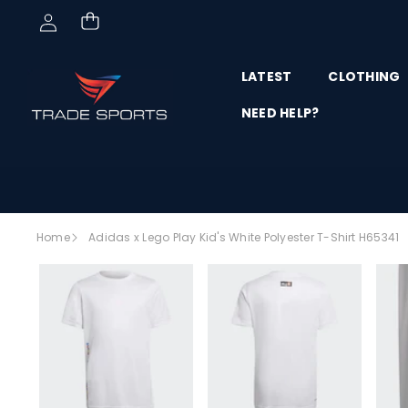
Skip to content
LATEST
CLOTHING
NEED HELP?
Skip to
Home
Adidas x Lego Play Kid's White Polyester T-Shirt H65341
product
SALE
information