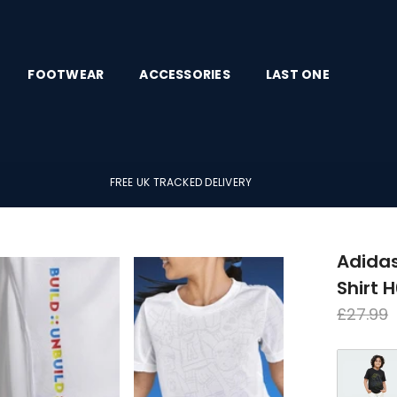
FOOTWEAR
ACCESSORIES
LAST ONE
FREE UK TRACKED DELIVERY
Adidas
Shirt 
Regula
£27.99
price