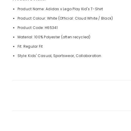
Product Name: Adidas x Lego Play Kid's T-Shirt
Product Colour: White (Official: Cloud White / Black)
Product Code: H65341
Material: 100% Polyester (often recycled)
Fit: Regular Fit
Style: Kids' Casual, Sportswear, Collaboration