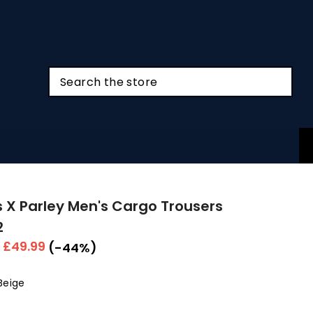
 X Parley Men's Cargo Trousers
2
r
Sale
£49.99
(-44%)
price
Beige