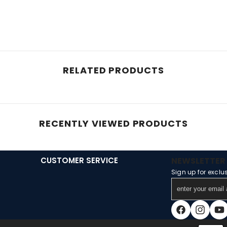
RELATED PRODUCTS
RECENTLY VIEWED PRODUCTS
CUSTOMER SERVICE
NEWSLETTER 
Sign up for exclu
enter
your
email
Facebook
Instagra
You
address
Payment