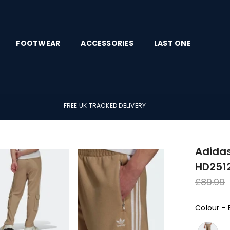
FOOTWEAR
ACCESSORIES
LAST ONE
FREE UK TRACKED DELIVERY
Adidas
HD251
Regula
£89.99
price
Colour
-
Colour