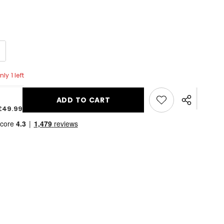
ly 1 left
ADD TO CART
Share
£49.99
this
product