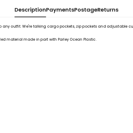
Description
Payments
Postage
Returns
 any outfit. We're talking cargo pockets, zip pockets and adjustable cuf
ed material made in part with Parley Ocean Plastic.