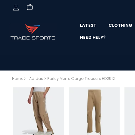
Skip to content
LATEST
CLOTHING
NEED HELP?
Skip to
Home
Adidas X Parley Men's Cargo Trousers HD2512
product
SALE
information