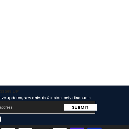
SIGN UP
sive updates, new arrivals & insider only discounts
SUBMIT
m
Tube