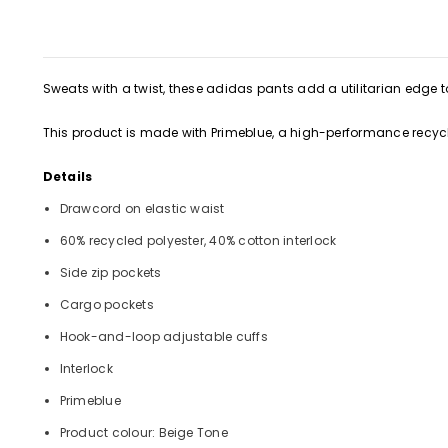
Sweats with a twist, these adidas pants add a utilitarian edge to
This product is made with Primeblue, a high-performance recycl
Details
Drawcord on elastic waist
60% recycled polyester, 40% cotton interlock
Side zip pockets
Cargo pockets
Hook-and-loop adjustable cuffs
Interlock
Primeblue
Product colour: Beige Tone