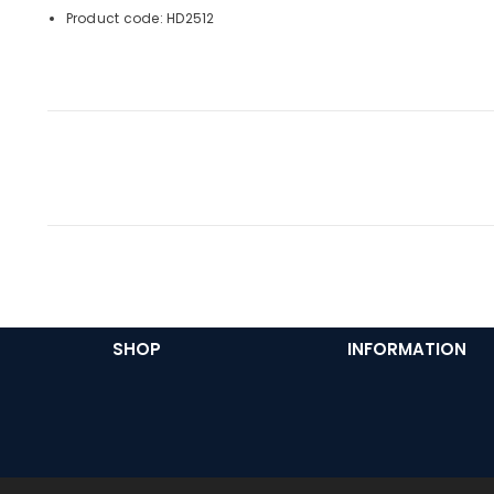
Product code: HD2512
SHOP
INFORMATION