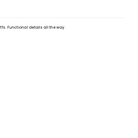
fs. Functional details all the way.