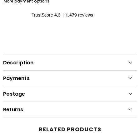
More payment options
Description
Payments
Postage
Returns
RELATED PRODUCTS