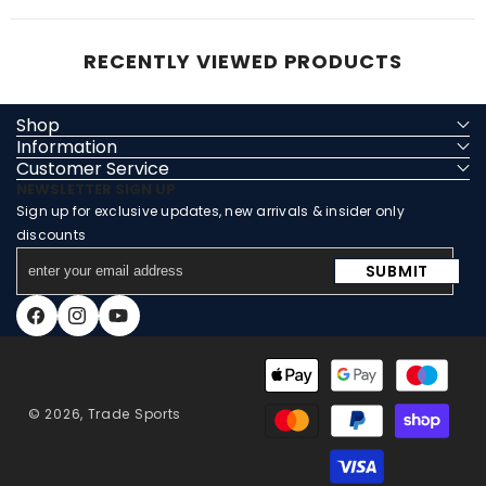
RECENTLY VIEWED PRODUCTS
Shop
Information
Customer Service
NEWSLETTER SIGN UP
Sign up for exclusive updates, new arrivals & insider only
discounts
enter
SUBMIT
your
email
Facebook
Instagram
YouTube
address
Payment
methods
© 2026,
Trade Sports