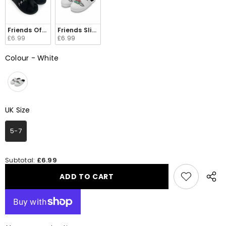
Friends Official Merchandise Slippers 93284 198
Friends Slippers Official Merchandise 92671 198
£6.99
£6.99
Colour
-
White
Colour
UK Size
UK Size
5-7
Subtotal:
£6.99
ADD TO CART
Share
this
produ