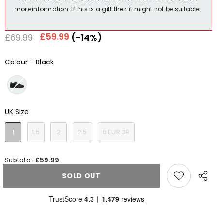
more information. If this is a gift then it might not be suitable.
Regular
Sale
£59.99
£69.99
(-14%)
price
price
Colour
-
Black
Colour
UK Size
UK Size
1
1.5
2
2.5
6 EUR 39
Subtotal:
£59.99
SOLD OUT
Share
this
produ