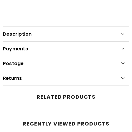
Description
Payments
Postage
Returns
RELATED PRODUCTS
RECENTLY VIEWED PRODUCTS