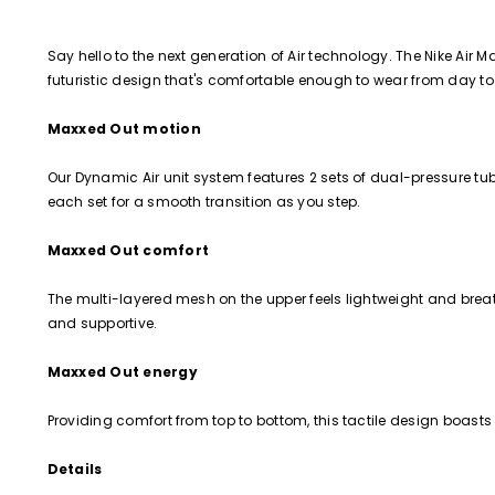
Say hello to the next generation of Air technology. The Nike Air 
futuristic design that's comfortable enough to wear from day t
Maxxed Out motion
Our Dynamic Air unit system features 2 sets of dual-pressure tube
each set for a smooth transition as you step.
Maxxed Out comfort
The multi-layered mesh on the upper feels lightweight and breath
and supportive.
Maxxed Out energy
Providing comfort from top to bottom, this tactile design boasts
Details