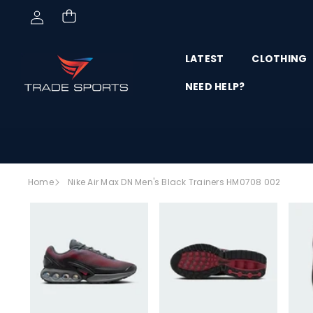
Skip to content
LATEST
CLOTHING
NEED HELP?
Skip to
Home
Nike Air Max DN Men's Black Trainers HM0708 002
product
SALE
information