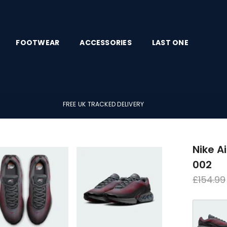
FOOTWEAR
ACCESSORIES
LAST ONE
FREE UK TRACKED DELIVERY
Nike A
002
Regula
£154.99
price