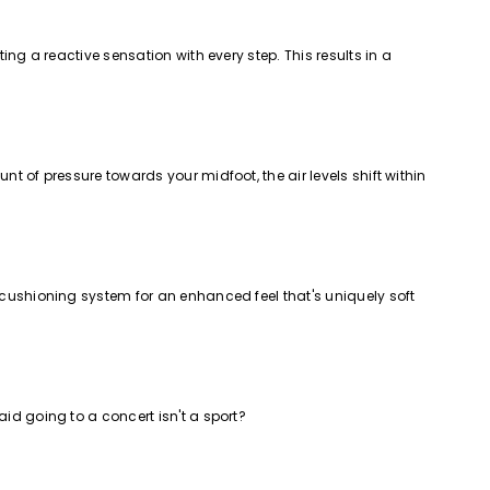
ing a reactive sensation with every step. This results in a
t of pressure towards your midfoot, the air levels shift within
e cushioning system for an enhanced feel that's uniquely soft
id going to a concert isn't a sport?