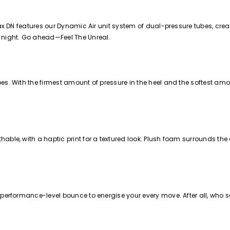
Max DN features our Dynamic Air unit system of dual-pressure tubes, creat
o night. Go ahead—Feel The Unreal.
s. With the firmest amount of pressure in the heel and the softest amoun
able, with a haptic print for a textured look. Plush foam surrounds th
 performance-level bounce to energise your every move. After all, who sa