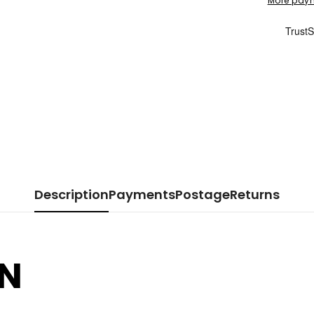
More paym
Description
Payments
Postage
Returns
DN