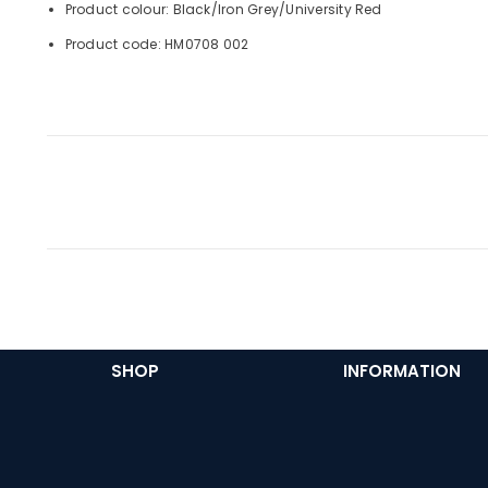
Product colour: Black/Iron Grey/University Red
Product code: HM0708 002
SHOP
INFORMATION