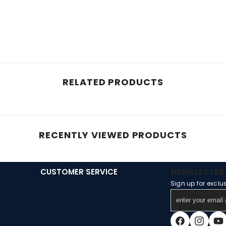
RELATED PRODUCTS
RECENTLY VIEWED PRODUCTS
CUSTOMER SERVICE
NEWSLETTER 
Sign up for exclu
enter
your
email
Facebook
Instagra
You