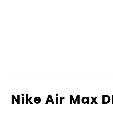
Nike Air Max 