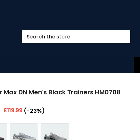
ir Max DN Men's Black Trainers HM0708
r
Sale
£119.99
(-23%)
price