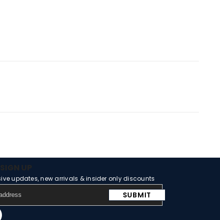
SIGN UP
sive updates, new arrivals & insider only discounts
SUBMIT
m
Tube