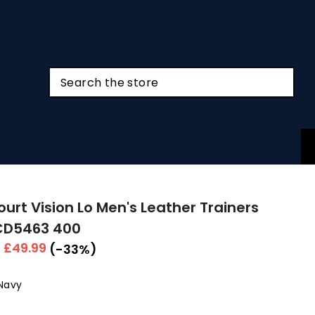
ourt Vision Lo Men's Leather Trainers
CD5463 400
r
Sale
£49.99
(-33%)
price
Navy
Colour