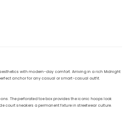
 aesthetics with modern-day comfort. Arriving in a rich Midnight
 perfect anchor for any casual or smart-casual outfit.
cons. The perforated toe box provides the iconic hoops look
ade court sneakers a permanent fixture in streetwear culture.