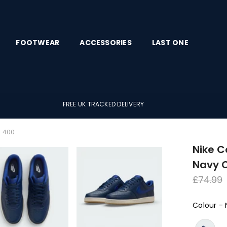
FOOTWEAR
ACCESSORIES
LAST ONE
FREE UK TRACKED DELIVERY
3 400
Nike C
Navy 
Regula
£74.99
price
Colour
-