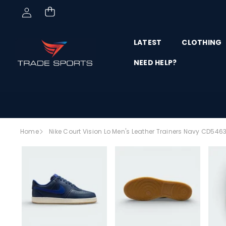
Skip to content
LATEST
CLOTHING
NEED HELP?
Skip to
Home
Nike Court Vision Lo Men's Leather Trainers Navy CD546
product
SALE
information