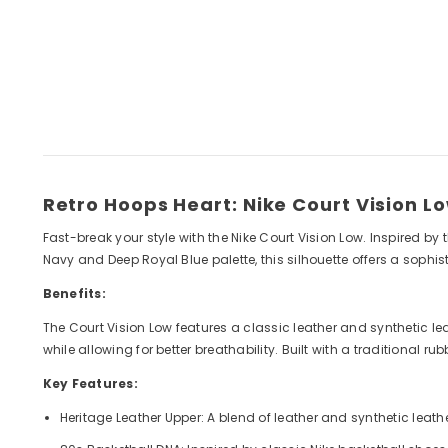
Retro Hoops Heart: Nike Court Vision L
Fast-break your style with the Nike Court Vision Low. Inspired b
Navy and Deep Royal Blue palette, this silhouette offers a sophi
Benefits:
The Court Vision Low features a classic leather and synthetic le
while allowing for better breathability. Built with a traditional 
Key Features:
Heritage Leather Upper: A blend of leather and synthetic leat