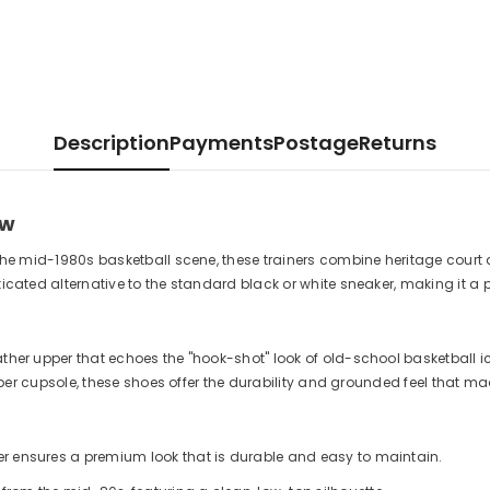
Description
Payments
Postage
Returns
ow
y the mid-1980s basketball scene, these trainers combine heritage court
sticated alternative to the standard black or white sneaker, making it a
ather upper that echoes the "hook-shot" look of old-school basketball i
rubber cupsole, these shoes offer the durability and grounded feel that m
her ensures a premium look that is durable and easy to maintain.