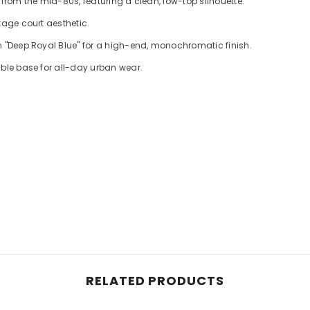
 from the mid-80s, featuring a clean, low-top silhouette.
tage court aesthetic.
h "Deep Royal Blue" for a high-end, monochromatic finish.
able base for all-day urban wear.
RELATED PRODUCTS