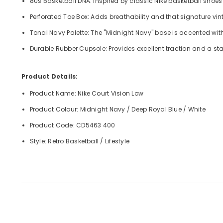
80s Basketball DNA: Inspired by classic Nike basketball shoes
Perforated Toe Box: Adds breathability and that signature vin
Tonal Navy Palette: The "Midnight Navy" base is accented wit
Durable Rubber Cupsole: Provides excellent traction and a st
Product Details:
Product Name: Nike Court Vision Low
Product Colour: Midnight Navy / Deep Royal Blue / White
Product Code: CD5463 400
Style: Retro Basketball / Lifestyle