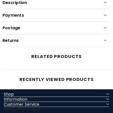
Description
Payments
Postage
Returns
RELATED PRODUCTS
RECENTLY VIEWED PRODUCTS
Shop
Information
Customer Service
NEWSLETTER SIGN UP