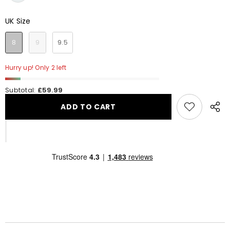
UK Size
UK Size
8
9
9.5
Hurry up! Only 2 left
Subtotal:
£59.99
ADD TO CART
Share
this
produ