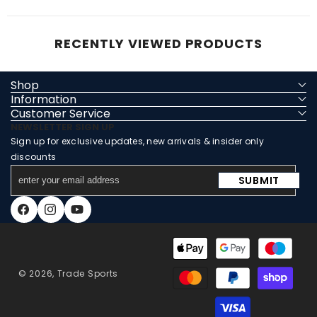
RECENTLY VIEWED PRODUCTS
Shop
Information
Customer Service
NEWSLETTER SIGN UP
Sign up for exclusive updates, new arrivals & insider only
discounts
enter
SUBMIT
your
email
Facebook
Instagram
YouTube
address
Payment
methods
© 2026,
Trade Sports