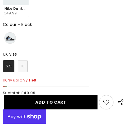
Nike Dunk High Retro Men's FJ4210 001
£49.99
Colour
-
Black
Colour
UK Size
UK Size
6.5
10
Hurry up! Only 1 left
Subtotal:
£49.99
ADD TO CART
Share
this
produ