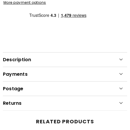
More payment options
Description
Payments
Postage
Returns
RELATED PRODUCTS