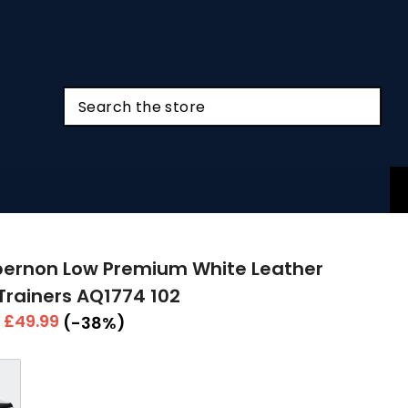
bernon Low Premium White Leather
Trainers AQ1774 102
r
Sale
£49.99
(-38%)
price