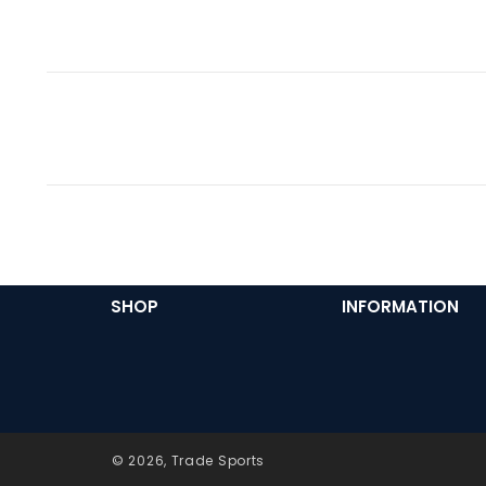
SHOP
INFORMATION
© 2026,
Trade Sports