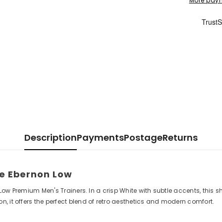
More paym
Description
Payments
Postage
Returns
ke Ebernon Low
 Low Premium Men's Trainers. In a crisp White with subtle accents, this s
, it offers the perfect blend of retro aesthetics and modern comfort.