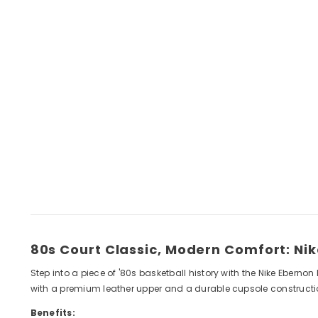
80s Court Classic, Modern Comfort: Ni
Step into a piece of '80s basketball history with the Nike Ebernon
with a premium leather upper and a durable cupsole construction
Benefits: