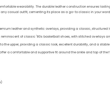
mfortable wearability. The durable leather construction ensures lasting
ith any casual outfit, cementing its place as a go-to classic in your war
ium leather and synthetic overlays, providing a classic, structured lo
 reminiscent of classic '80s basketball shoes, with stitched overlays a
o the upper, providing a classic look, excellent durability, and a stable
er a comfortable and supportive fit around the ankle and top of the f
e)