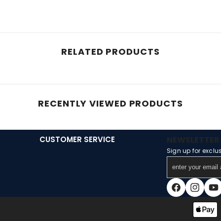
RELATED PRODUCTS
RECENTLY VIEWED PRODUCTS
CUSTOMER SERVICE
NEWSLETTER 
Sign up for exclu
enter
your
email
Facebook
Instagra
You
address
Payment
methods