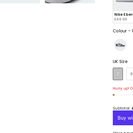
e
e
e
e
e
Nike Ebe
£49.99
Colour
-
en
en
en
en
en
UK Size
UK Size
7
8
Hurry up! On
Subtotal: