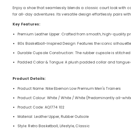
Enjoy a shoe that seamlessly blends a classic court look with co
for all-day adventures. Its versatile design effortlessly pairs w
Key Features:
Premium Leather Upper: Crafted from smooth, high-quality prem
80s Basketball-Inspired Design: Features the iconic silhouette
Durable Cupsole Construction: The rubber cupsole is stitched t
Padded Collar & Tongue: A plush padded collar and tongue off
Product Details:
Product Name: Nike Ebernon Low Premium Men's Trainers
Product Colour: White / White / White (Predominantly all-whit
Product Code: AQ1774 102
Material: Leather Upper, Rubber Outsole
Style: Retro Basketball, Lifestyle, Classic