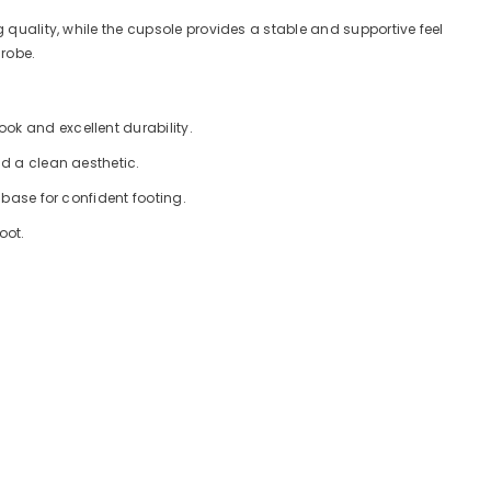
 quality, while the cupsole provides a stable and supportive feel
drobe.
ok and excellent durability.
nd a clean aesthetic.
 base for confident footing.
oot.