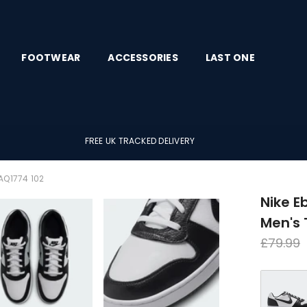
FOOTWEAR
ACCESSORIES
LAST ONE
FREE UK TRACKED DELIVERY
AQ1774 102
Nike E
Men's 
Regula
£79.99
price