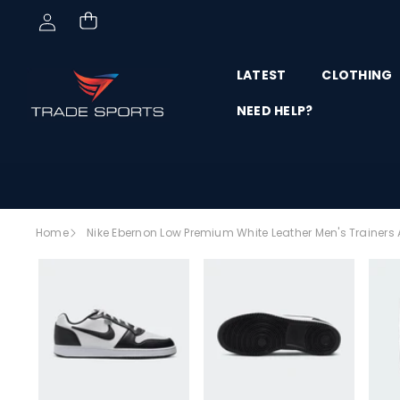
Skip to content
LATEST
CLOTHING
NEED HELP?
Skip to
Home
Nike Ebernon Low Premium White Leather Men's Trainers 
product
SALE
information