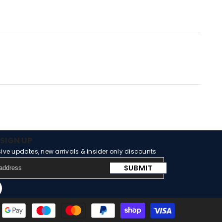
SIGN UP
sive updates, new arrivals & insider only discounts
SUBMIT
m
Tube