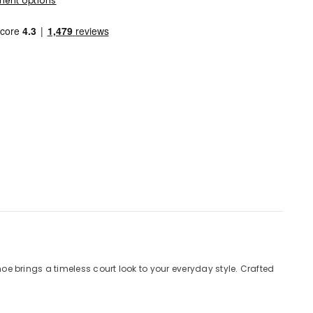
ent options
hoe brings a timeless court look to your everyday style. Crafted