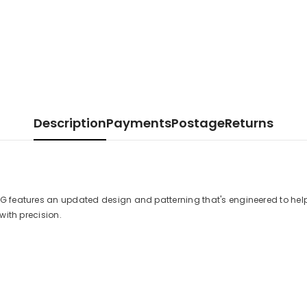
Description
Payments
Postage
Returns
G features an updated design and patterning that's engineered to help
with precision.