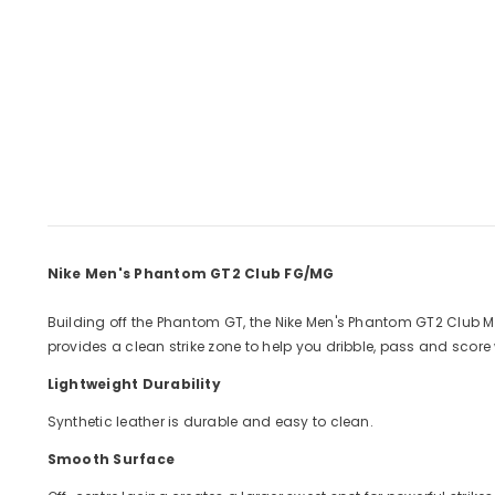
Nike Men's Phantom GT2 Club FG/MG
Building off the Phantom GT, the Nike Men's Phantom GT2 Club M
provides a clean strike zone to help you dribble, pass and score 
Lightweight Durability
Synthetic leather is durable and easy to clean.
Smooth Surface