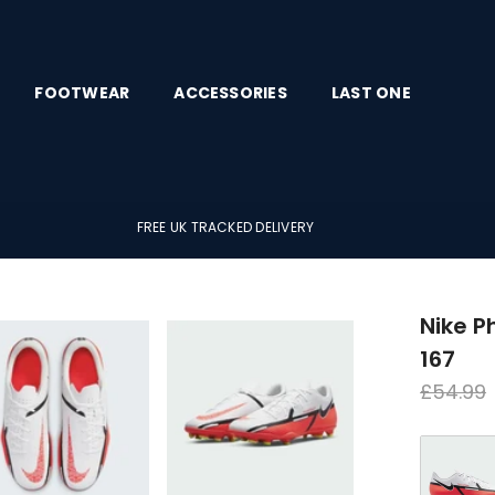
FOOTWEAR
ACCESSORIES
LAST ONE
FREE UK TRACKED DELIVERY
Nike 
167
Regula
£54.99
price