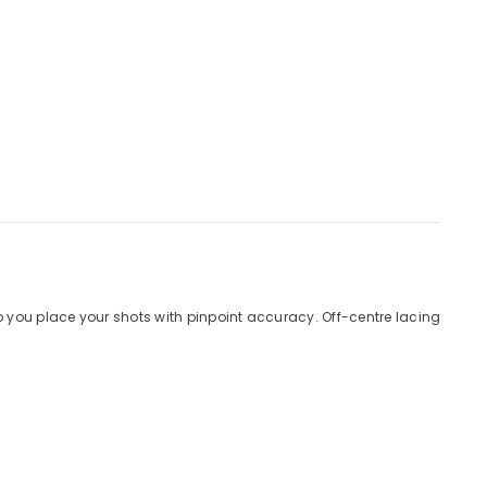
 you place your shots with pinpoint accuracy. Off-centre lacing