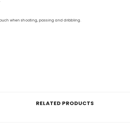
.
e touch when shooting, passing and dribbling.
RELATED PRODUCTS