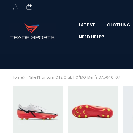
Skip to content
LATEST
CLOTHING
NEED HELP?
Skip to
Home
Nike Phantom GT2 Club FG/MG Men's DA5640 167
product
SALE
information