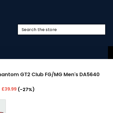
Phantom GT2 Club FG/MG Men's DA5640
r
Sale
£39.99
(-27%)
price