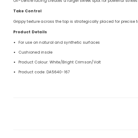
Off-centre lacing creates a larger sweet spot for powerful strikes
Take Control
Grippy texture across the top is strategically placed for precis
Product Details
For use on natural and synthetic surfaces
Cushioned insole
Product Colour: White/Bright Crimson/Volt
Product code: DA5640-167