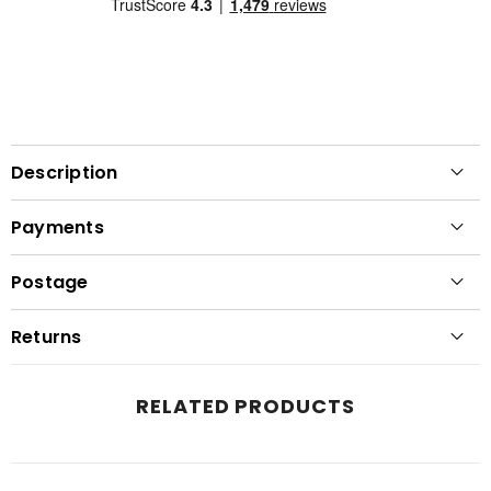
Description
Payments
Postage
Returns
RELATED PRODUCTS