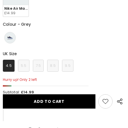
Nike Air Max Axis Toddlers AH5224 014
£14.99
Colour
-
Grey
Colour
UK Size
UK Size
4.5
5.5
7.5
8.5
9.5
Hurry up! Only 2 left
Subtotal:
£14.99
ADD TO CART
Share
this
produ