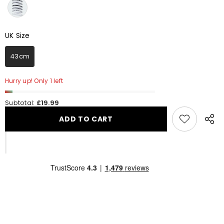
UK Size
UK Size
43cm
Hurry up! Only 1 left
Subtotal:
£19.99
ADD TO CART
Share
this
produ