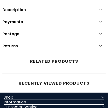
Description
Payments
Postage
Returns
RELATED PRODUCTS
RECENTLY VIEWED PRODUCTS
Shop
Information
Customer Service