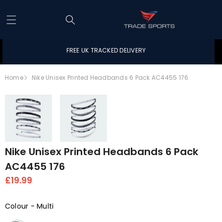
Skip to content
FREE UK TRACKED DELIVERY
Home
Nike Unisex Printed Headbands 6 Pack AC4455 176
Skip to product information
Open
Open
Nike Unisex Printed Headbands 6 Pack
image
image
AC4455 176
in
in
£19.99
full
full
screen
screen
Colour
-
Multi
Colour