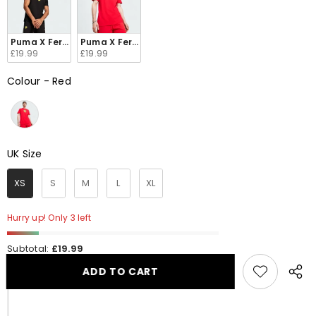
Puma X Ferrari Race Big Shield Black T-Shirt Men's 623805-01
Puma X Ferrari Race Big Shield Red T-Shirt Men's
£19.99
£19.99
Colour
-
Red
Colour
UK Size
UK Size
XS
S
M
L
XL
Hurry up! Only 3 left
Subtotal:
£19.99
ADD TO CART
Share
this
produ