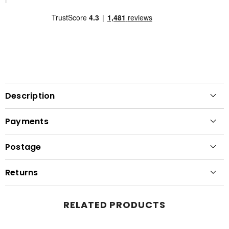
Description
Payments
Postage
Returns
RELATED PRODUCTS